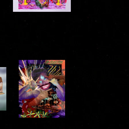
Land of Anand No. 1
2020
Frantic Shringara