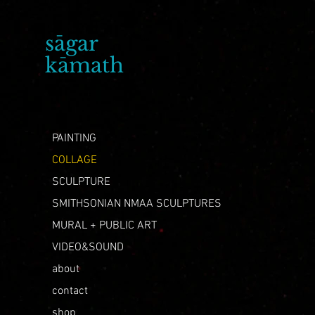
sāgar
artist
kāmath
PAINTING
COLLAGE
SCULPTURE
SMITHSONIAN NMAA SCULPTURES
MURAL + PUBLIC ART
VIDEO&SOUND
about
contact
shop