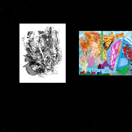
NIGHT V
ananda :: transitionED(?
2022