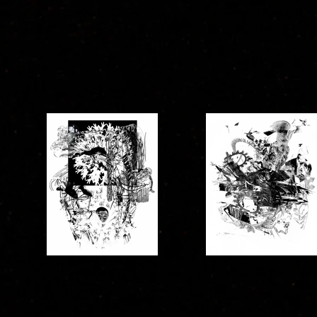
untitled :: Circus
untitled :: Rectangular
2025
2025
NIGHT II
NIGHT III
2024
2024