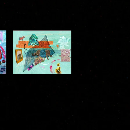
)
asura :: LEELA
2022