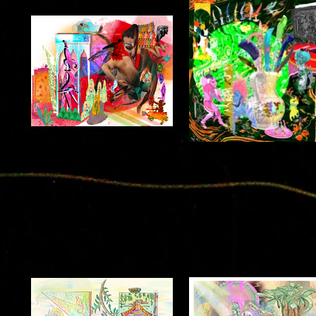
wrATH!!
before :: ananda
2022
2022