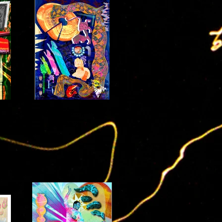
glitch(ED) :: glimpse
2021