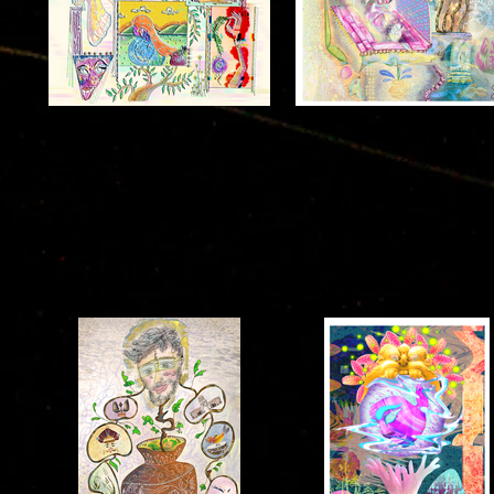
Ananda Drawing
Ensembles
2021
2021