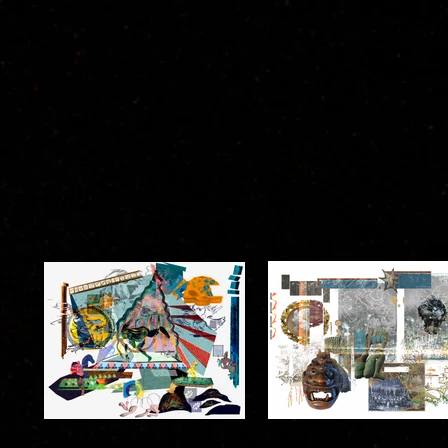
collage ::