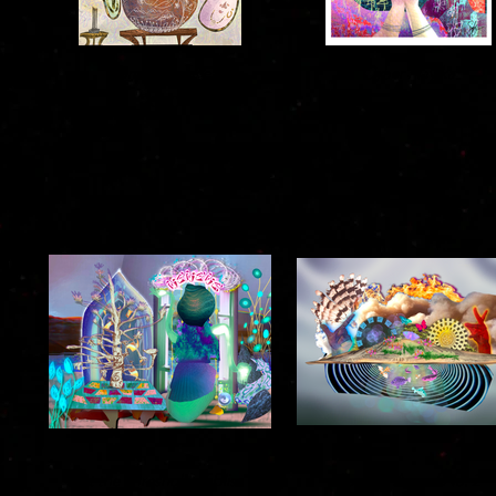
Family Lineage
Cyber Nayika
2020
2021
At the Threshold of Bliss
Land of Anand No. 2