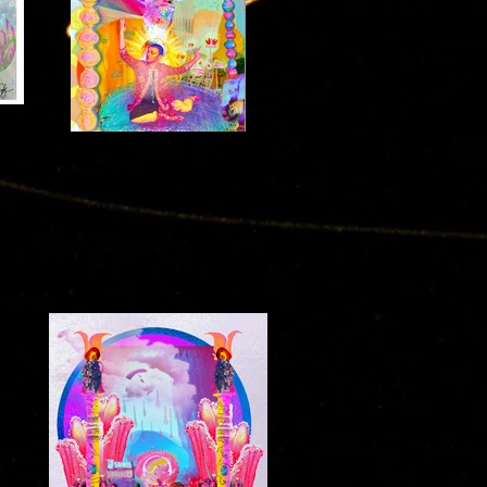
Harmonies
2021