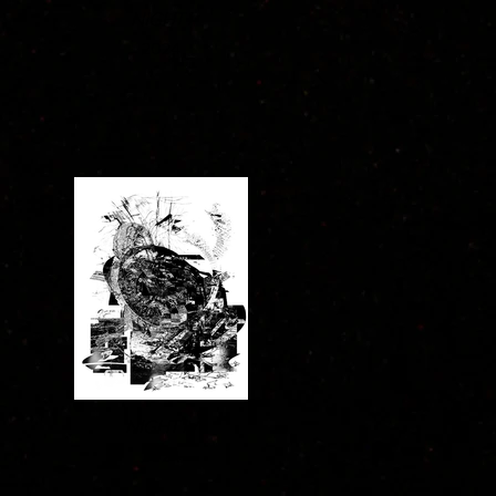
NIGHT I
2024
NIGHT IV
2024